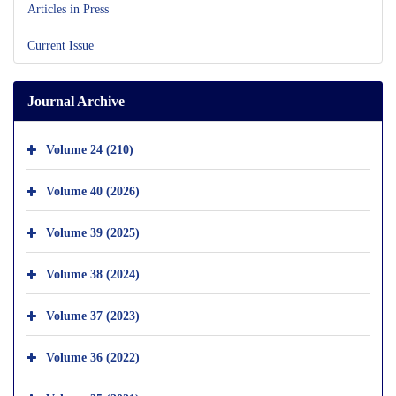
Articles in Press
Current Issue
Journal Archive
Volume 24 (210)
Volume 40 (2026)
Volume 39 (2025)
Volume 38 (2024)
Volume 37 (2023)
Volume 36 (2022)