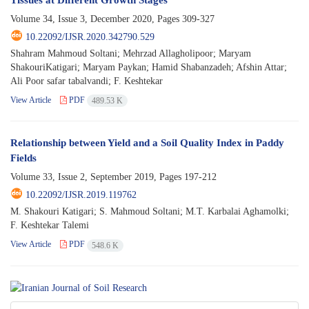
Volume 34, Issue 3, December 2020, Pages
309-327
10.22092/IJSR.2020.342790.529
Shahram Mahmoud Soltani; Mehrzad Allagholipoor; Maryam
ShakouriKatigari; Maryam Paykan; Hamid Shabanzadeh; Afshin Attar;
Ali Poor safar tabalvandi; F. Keshtekar
View Article
PDF
489.53 K
Relationship between Yield and a Soil Quality Index in Paddy
Fields
Volume 33, Issue 2, September 2019, Pages
197-212
10.22092/IJSR.2019.119762
M. Shakouri Katigari; S. Mahmoud Soltani; M.T. Karbalai Aghamolki;
F. Keshtekar Talemi
View Article
PDF
548.6 K