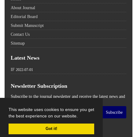
About Journal
Editorial Board
Submit Manuscript
Contact Us
Sitemap
Latest News
IF
2022-07-01
Newsletter Subscription
Subscribe to the journal newsletter and receive the latest news and
updates
This website uses cookies to ensure you get
Subscribe
the best experience on our website.
Got it!