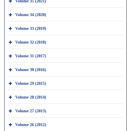
Volume 35 (2021)
Volume 34 (2020)
Volume 33 (2019)
Volume 32 (2018)
Volume 31 (2017)
Volume 30 (2016)
Volume 29 (2015)
Volume 28 (2014)
Volume 27 (2013)
Volume 26 (2012)