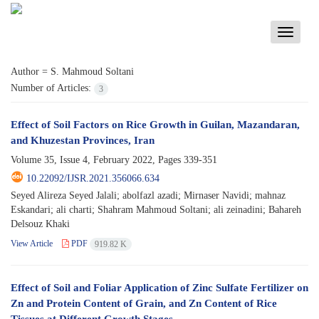
Toggle
navigati
Author =
S. Mahmoud Soltani
Number of Articles:
3
Effect of Soil Factors on Rice Growth in Guilan, Mazandaran,
and Khuzestan Provinces, Iran
Volume 35, Issue 4, February 2022, Pages
339-351
10.22092/IJSR.2021.356066.634
Seyed Alireza Seyed Jalali; abolfazl azadi; Mirnaser Navidi; mahnaz
Eskandari; ali charti; Shahram Mahmoud Soltani; ali zeinadini; Bahareh
Delsouz Khaki
View Article
PDF
919.82 K
Effect of Soil and Foliar Application of Zinc Sulfate Fertilizer on
Zn and Protein Content of Grain, and Zn Content of Rice
Tissues at Different Growth Stages