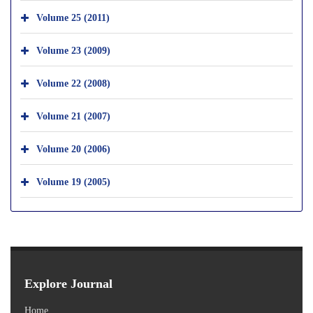
Volume 25 (2011)
Volume 23 (2009)
Volume 22 (2008)
Volume 21 (2007)
Volume 20 (2006)
Volume 19 (2005)
Explore Journal
Home