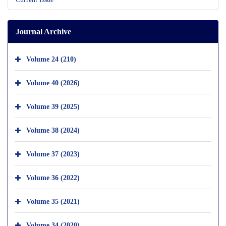
Journal Archive
Volume 24 (210)
Volume 40 (2026)
Volume 39 (2025)
Volume 38 (2024)
Volume 37 (2023)
Volume 36 (2022)
Volume 35 (2021)
Volume 34 (2020)