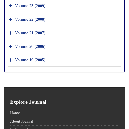
Volume 23 (2009)
Volume 22 (2008)
Volume 21 (2007)
Volume 20 (2006)
Volume 19 (2005)
Explore Journal
Home
About Journal