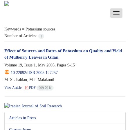
Toggle
navigati
Keywords =
Potassium sources
Number of Articles:
1
Effect of Sources and Rates of Potassium on Quality and Yield
of Mulberry Leaves in Gilan
Volume 19, Issue 1, May 2005, Pages
9-15
10.22092/IJSR.2005.127257
M. Shahabian; M.J. Malakouti
View Article
PDF
209.79 K
Articles in Press
Current Issue