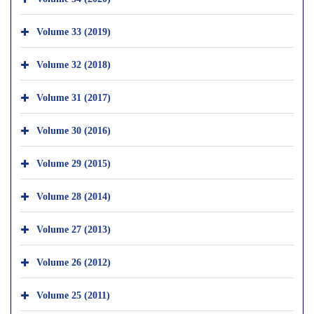
Volume 33 (2019)
Volume 32 (2018)
Volume 31 (2017)
Volume 30 (2016)
Volume 29 (2015)
Volume 28 (2014)
Volume 27 (2013)
Volume 26 (2012)
Volume 25 (2011)