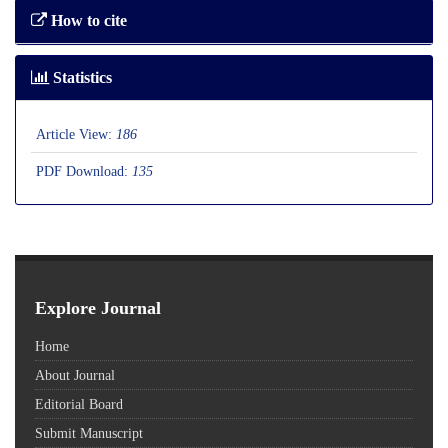
How to cite
Statistics
Article View:
186
PDF Download:
135
Explore Journal
Home
About Journal
Editorial Board
Submit Manuscript