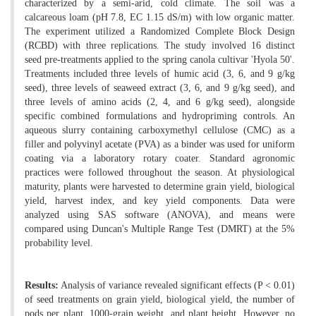
characterized by a semi-arid, cold climate. The soil was a
calcareous loam (pH 7.8, EC 1.15 dS/m) with low organic matter.
The experiment utilized a Randomized Complete Block Design
(RCBD) with three replications. The study involved 16 distinct
seed pre-treatments applied to the spring canola cultivar 'Hyola 50'.
Treatments included three levels of humic acid (3, 6, and 9 g/kg
seed), three levels of seaweed extract (3, 6, and 9 g/kg seed), and
three levels of amino acids (2, 4, and 6 g/kg seed), alongside
specific combined formulations and hydropriming controls. An
aqueous slurry containing carboxymethyl cellulose (CMC) as a
filler and polyvinyl acetate (PVA) as a binder was used for uniform
coating via a laboratory rotary coater. Standard agronomic
practices were followed throughout the season. At physiological
maturity, plants were harvested to determine grain yield, biological
yield, harvest index, and key yield components. Data were
analyzed using SAS software (ANOVA), and means were
compared using Duncan's Multiple Range Test (DMRT) at the 5%
probability level.
Results:
Analysis of variance revealed significant effects (P < 0.01)
of seed treatments on grain yield, biological yield, the number of
pods per plant, 1000-grain weight, and plant height. However, no