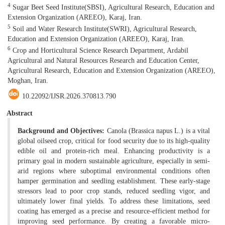
4
Sugar Beet Seed Institute(SBSI), Agricultural Research, Education and
Extension Organization (AREEO), Karaj, Iran.
5
Soil and Water Research Institute(SWRI), Agricultural Research,
Education and Extension Organization (AREEO), Karaj, Iran.
6
Crop and Horticultural Science Research Department, Ardabil
Agricultural and Natural Resources Research and Education Center,
Agricultural Research, Education and Extension Organization (AREEO),
Moghan, Iran.
10.22092/IJSR.2026.370813.790
Abstract
Background and Objectives:
Canola (Brassica napus L.) is a vital
global oilseed crop, critical for food security due to its high-quality
edible oil and protein-rich meal. Enhancing productivity is a
primary goal in modern sustainable agriculture, especially in semi-
arid regions where suboptimal environmental conditions often
hamper germination and seedling establishment. These early-stage
stressors lead to poor crop stands, reduced seedling vigor, and
ultimately lower final yields. To address these limitations, seed
coating has emerged as a precise and resource-efficient method for
improving seed performance. By creating a favorable micro-