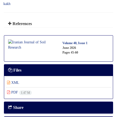
kakh
References
Volume 40, Issue 1
June 2026
Pages
45-60
Files
XML
PDF
1.47 M
Share