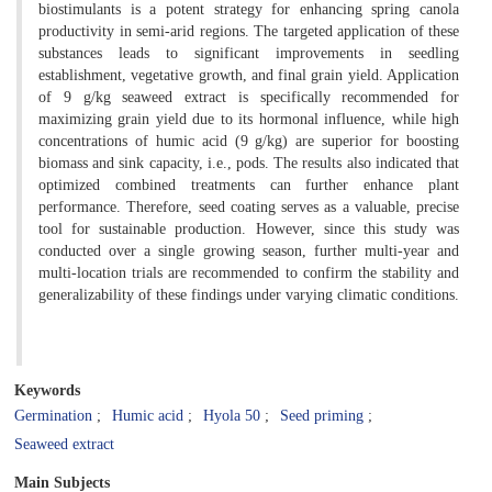
biostimulants is a potent strategy for enhancing spring canola
productivity in semi-arid regions. The targeted application of these
substances leads to significant improvements in seedling
establishment, vegetative growth, and final grain yield. Application
of 9 g/kg seaweed extract is specifically recommended for
maximizing grain yield due to its hormonal influence, while high
concentrations of humic acid (9 g/kg) are superior for boosting
biomass and sink capacity, i.e., pods. The results also indicated that
optimized combined treatments can further enhance plant
performance. Therefore, seed coating serves as a valuable, precise
tool for sustainable production. However, since this study was
conducted over a single growing season, further multi-year and
multi-location trials are recommended to confirm the stability and
generalizability of these findings under varying climatic conditions.
Keywords
Germination
Humic acid
Hyola 50
Seed priming
Seaweed extract
Main Subjects